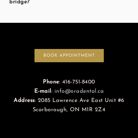
bridge?
BOOK APPOINTMENT
Phone
: 416-751-8400
E-mail
:
info@oradental.ca
Address
: 2085 Lawrence Ave East Unit #6
Scarborough, ON M1R 2Z4