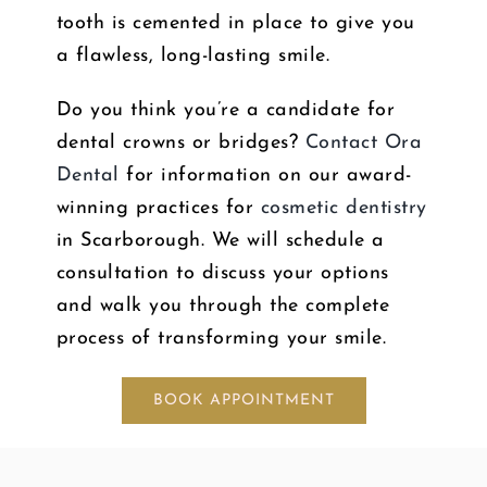
tooth is cemented in place to give you
a flawless, long-lasting smile.
Do you think you’re a candidate for
dental crowns or bridges?
Contact Ora
Dental
for information on our award-
winning practices for
cosmetic dentistry
in Scarborough. We will schedule a
consultation to discuss your options
and walk you through the complete
process of transforming your smile.
BOOK APPOINTMENT