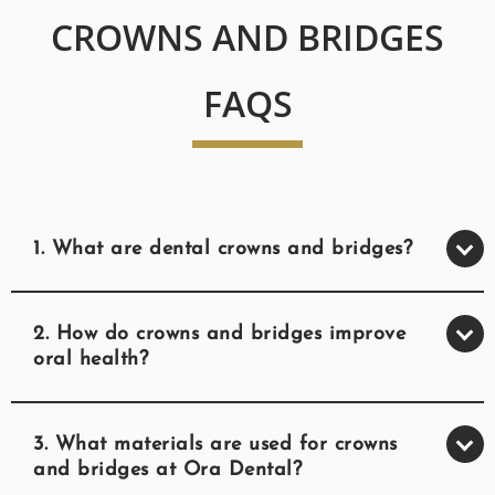
CROWNS AND BRIDGES
FAQS
1. What are dental crowns and bridges?
2. How do crowns and bridges improve
oral health?
3. What materials are used for crowns
and bridges at Ora Dental?