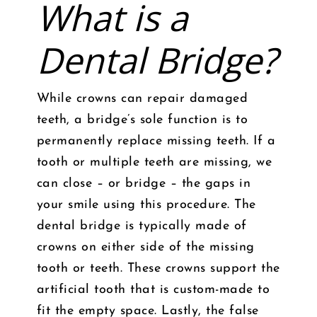
What is a
Dental Bridge?
While crowns can repair damaged
teeth, a bridge’s sole function is to
permanently replace missing teeth. If a
tooth or multiple teeth are missing, we
can close – or bridge – the gaps in
your smile using this procedure. The
dental bridge is typically made of
crowns on either side of the missing
tooth or teeth. These crowns support the
artificial tooth that is custom-made to
fit the empty space. Lastly, the false