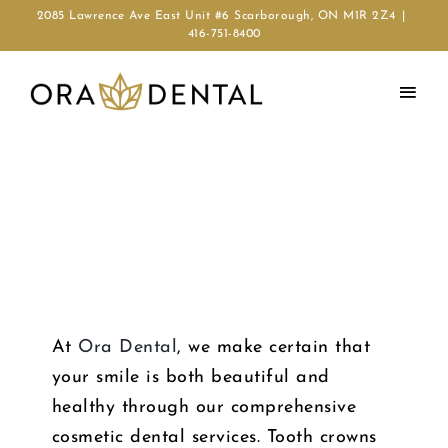
2085 Lawrence Ave East Unit #6 Scarborough, ON M1R 2Z4
|
416-751-8400
FOR A ROYAL SMILE
CROWN & BRIDGES
At
Ora Dental
, we make certain that
your smile is both beautiful and
healthy through our comprehensive
cosmetic dental services. Tooth crowns