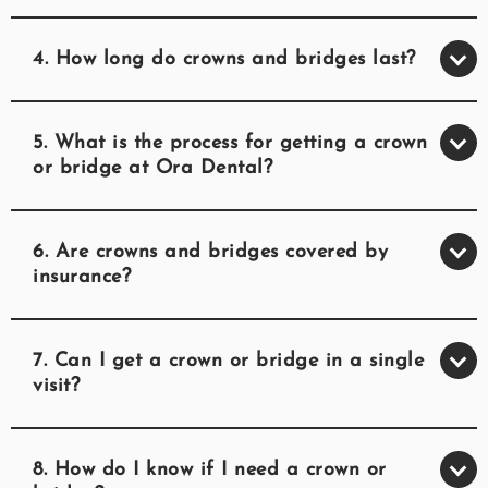
4. How long do crowns and bridges last?
5. What is the process for getting a crown
or bridge at Ora Dental?
6. Are crowns and bridges covered by
insurance?
7. Can I get a crown or bridge in a single
visit?
8. How do I know if I need a crown or