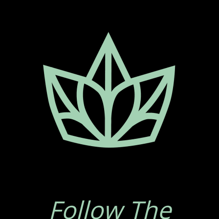
Follow The