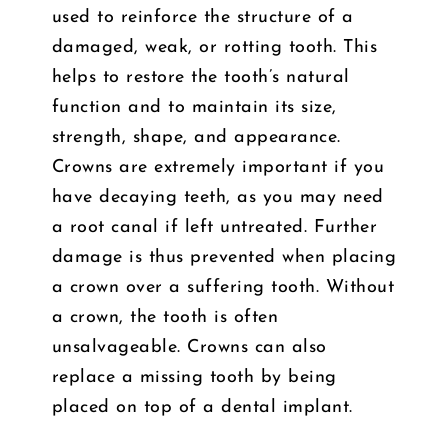
used to reinforce the structure of a
damaged, weak, or rotting tooth. This
helps to restore the tooth’s natural
function and to maintain its size,
strength, shape, and appearance.
Crowns are extremely important if you
have decaying teeth, as you may need
a root canal if left untreated. Further
damage is thus prevented when placing
a crown over a suffering tooth. Without
a crown, the tooth is often
unsalvageable. Crowns can also
replace a missing tooth by being
placed on top of a dental implant.