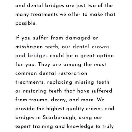
and dental bridges are just two of the
many treatments we offer to make that
possible.
If you suffer from damaged or
misshapen teeth, our
dental crowns
and bridges
could be a great option
for you. They are among the most
common dental restoration
treatments, replacing missing teeth
or restoring teeth that have suffered
from trauma, decay, and more. We
provide the highest quality crowns and
bridges in Scarborough, using our
expert training and knowledge to truly