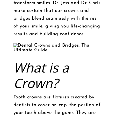
transform smiles. Dr. Jess and Dr. Chris
make certain that our crowns and
bridges blend seamlessly with the rest
of your smile, giving you life-changing
results and building confidence.
What is a
Crown?
Tooth crowns are fixtures created by
dentists to cover or ‘cap’ the portion of
your tooth above the gums. They are