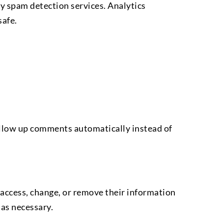
y spam detection services. Analytics
safe.
ollow up comments automatically instead of
an access, change, or remove their information
 as necessary.