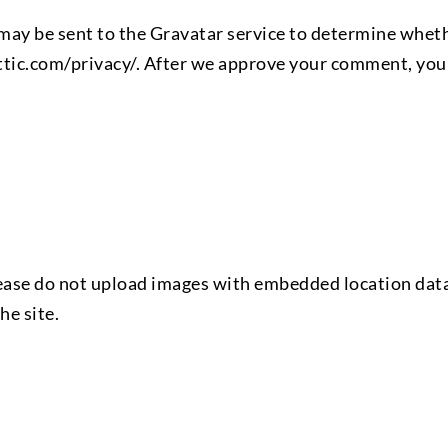
ay be sent to the Gravatar service to determine whethe
tic.com/privacy/. After we approve your comment, your a
lease do not upload images with embedded location data
he site.