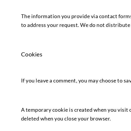
The information you provide via contact forms
to address your request. We do not distribute 
Cookies
If you leave a comment, you may choose to save
A temporary cookie is created when you visit o
deleted when you close your browser.