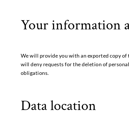
Your information a
We will provide you with an exported copy of 
will deny requests for the deletion of persona
obligations.
Data location