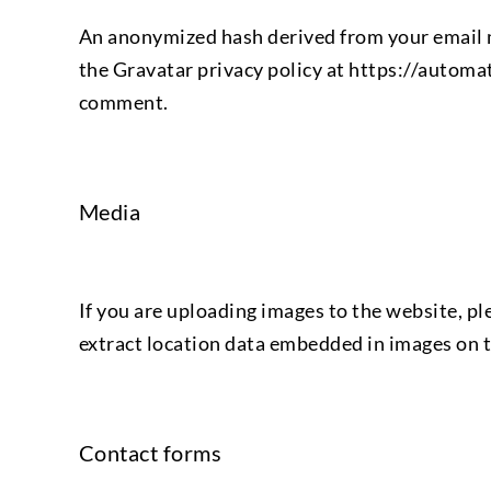
An anonymized hash derived from your email m
the Gravatar privacy policy at https://automat
comment.
Media
If you are uploading images to the website, p
extract location data embedded in images on t
Contact forms