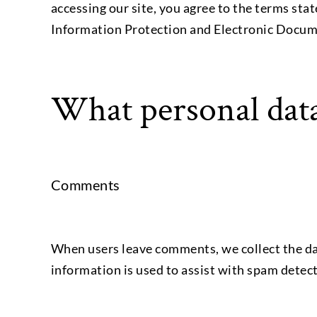
accessing our site, you agree to the terms stat
Information Protection and Electronic Docum
What personal data
Comments
When users leave comments, we collect the dat
information is used to assist with spam detec