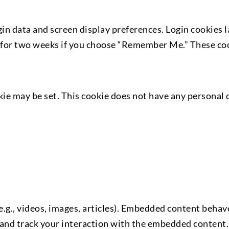
gin data and screen display preferences. Login cookies 
ve for two weeks if you choose “Remember Me.” These cook
okie may be set. This cookie does not have any personal 
g., videos, images, articles). Embedded content behaves
 and track your interaction with the embedded content.