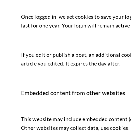
Once logged in, we set cookies to save your lo
last for one year. Your login will remain acti
If you edit or publish a post, an additional co
article you edited. It expires the day after.
Embedded content from other websites
This website may include embedded content (e.
Other websites may collect data, use cookies,