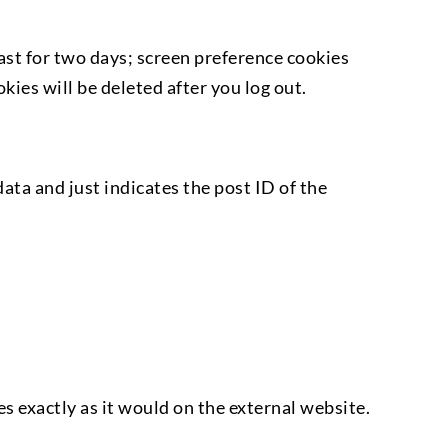
last for two days; screen preference cookies
ies will be deleted after you log out.
data and just indicates the post ID of the
 exactly as it would on the external website.