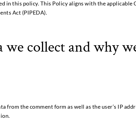
ed in this policy. This Policy aligns with the applicabl
ents Act (PIPEDA).
 we collect and why we 
a from the comment form as well as the user’s IP addr
tion.