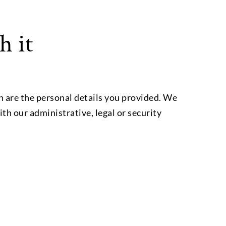
h it
h are the personal details you provided. We
ith our administrative, legal or security