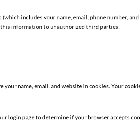
 (which includes your name, email, phone number, and m
this information to unauthorized third parties.
 your name, email, and website in cookies. Your cookies
ur login page to determine if your browser accepts cook