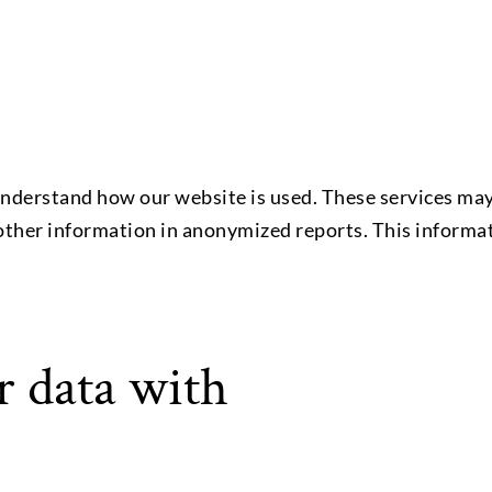
nderstand how our website is used. These services may 
 other information in anonymized reports. This informat
 data with