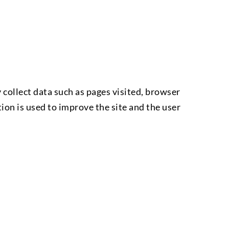
collect data such as pages visited, browser
ion is used to improve the site and the user