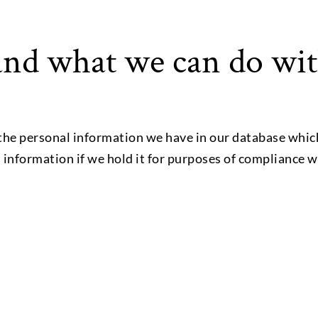
nd what we can do wit
the personal information we have in our database whic
l information if we hold it for purposes of compliance w