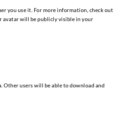
r you use it. For more information, check out
vatar will be publicly visible in your
. Other users will be able to download and