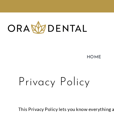
HOME
Privacy Policy
This Privacy Policy lets you know everything a