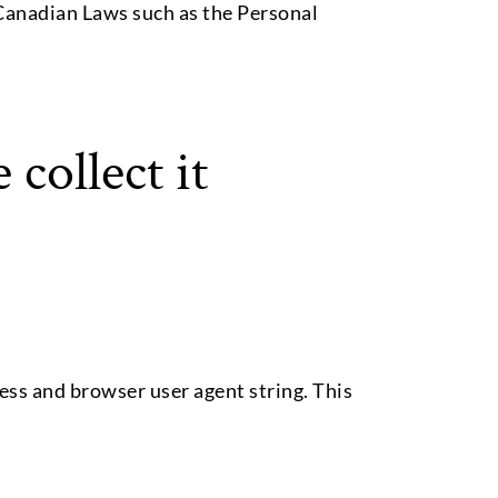
e Canadian Laws such as the Personal
collect it
ess and browser user agent string. This