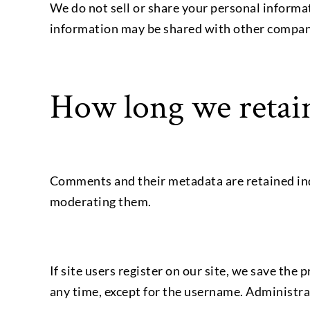
We do not sell or share your personal inform
information may be shared with other companie
How long we retain
Comments and their metadata are retained ind
moderating them.
If site users register on our site, we save the
any time, except for the username. Administrat