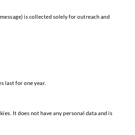
essage) is collected solely for outreach and
 last for one year.
ies. It does not have any personal data and is