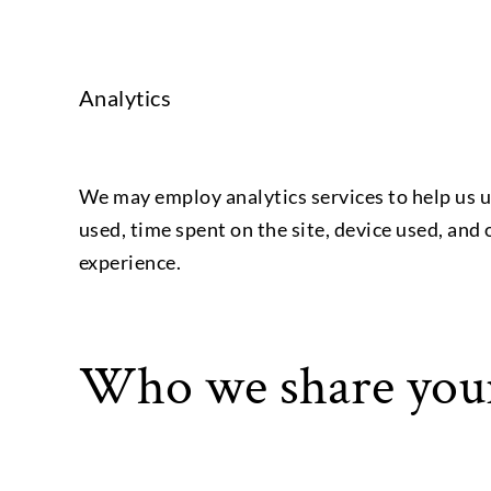
Analytics
We may employ analytics services to help us u
used, time spent on the site, device used, and
experience.
Who we share your