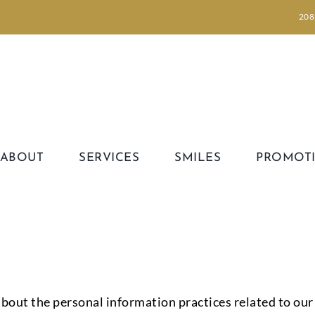
208
ABOUT
SERVICES
SMILES
PROMOT
bout the personal information practices related to our s