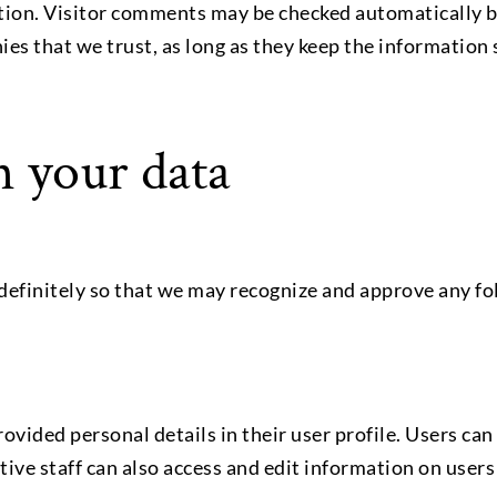
ation. Visitor comments may be checked automatically b
s that we trust, as long as they keep the information 
 your data
efinitely so that we may recognize and approve any f
 provided personal details in their user profile. Users c
ive staff can also access and edit information on users