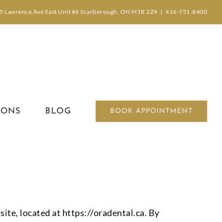
5 Lawrence Ave East Unit #6 Scarborough, ON M1R 2Z4
|
416-751-8400
IONS
BLOG
BOOK APPOINTMENT
ite, located at https://oradental.ca. By