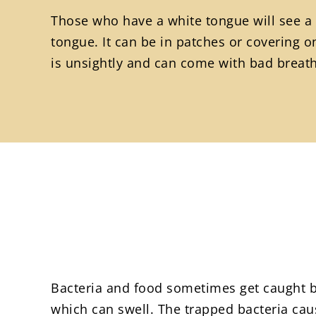
Those who have a white tongue will see a 
tongue. It can be in patches or covering on
is unsightly and can come with bad breath 
Bacteria and food sometimes get caught b
which can swell. The trapped bacteria cau