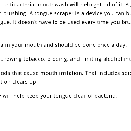
 antibacterial mouthwash will help get rid of it. 
n brushing. A tongue scraper is a device you can b
ue. It doesn’t have to be used every time you brush
eria in your mouth and should be done once a day.
chewing tobacco, dipping, and limiting alcohol int
ds that cause mouth irritation. That includes spicy
tion clears up.
 will help keep your tongue clear of bacteria.