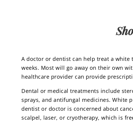
Sho
A doctor or dentist can help treat a white
weeks. Most will go away on their own wi
healthcare provider can provide prescriptio
Dental or medical treatments include ste
sprays, and antifungal medicines. White 
dentist or doctor is concerned about canc
scalpel, laser, or cryotherapy, which is fr