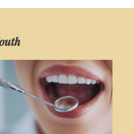
Mouth