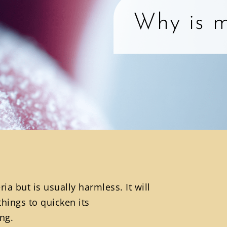
Why is m
a but is usually harmless. It will
things to quicken its
ng.