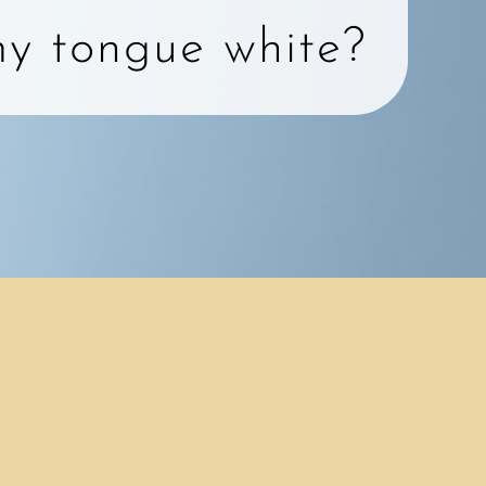
y tongue white?