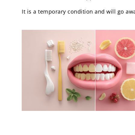
It is a temporary condition and will go a