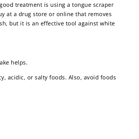
A good treatment is using a tongue scraper
uy at a drug store or online that removes
, but it is an effective tool against white
ake helps.
, acidic, or salty foods. Also, avoid foods