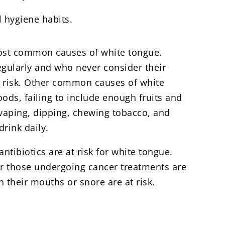
l hygiene habits.
most common causes of white tongue.
egularly and who never consider their
at risk. Other common causes of white
ods, failing to include enough fruits and
 vaping, dipping, chewing tobacco, and
rink daily.
tibiotics are at risk for white tongue.
r those undergoing cancer treatments are
 their mouths or snore are at risk.