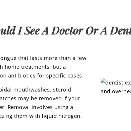
uld I See A Doctor Or A Dent
 tongue that lasts more than a few
th home treatments, but a
n antibiotics for specific cases.
roidal mouthwashes, steroid
patches may be removed if your
er. Removal involves using a
eezing them with liquid nitrogen.