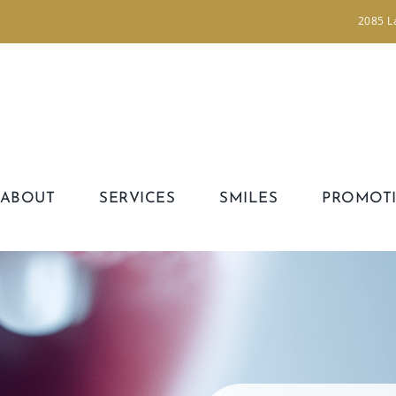
2085 L
ABOUT
SERVICES
SMILES
PROMOT