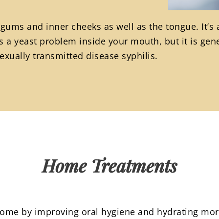
 gums and inner cheeks as well as the tongue. It’s
 a yeast problem inside your mouth, but it is gene
xually transmitted disease syphilis.
Home Treatments
 home by improving oral hygiene and hydrating mor