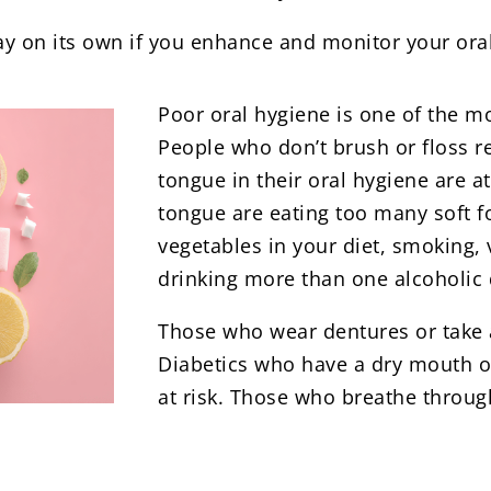
way on its own if you enhance and monitor your ora
Poor oral hygiene is one of the 
People who don’t brush or floss r
tongue in their oral hygiene are 
tongue are eating too many soft fo
vegetables in your diet, smoking,
drinking more than one alcoholic d
Those who wear dentures or take an
Diabetics who have a dry mouth o
at risk. Those who breathe through