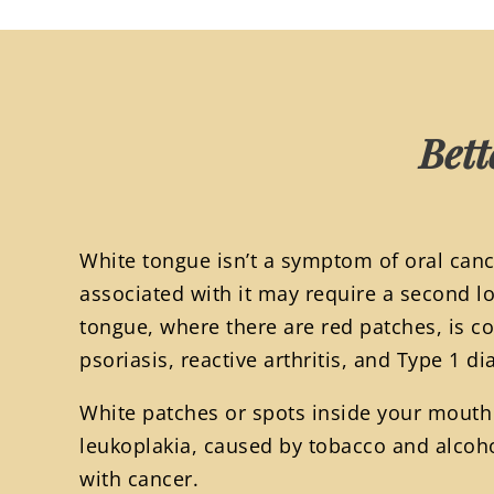
Bett
White tongue isn’t a symptom of oral canc
associated with it may require a second l
tongue, where there are red patches, is 
psoriasis, reactive arthritis, and Type 1 di
White patches or spots inside your mout
leukoplakia, caused by tobacco and alcoh
with cancer.