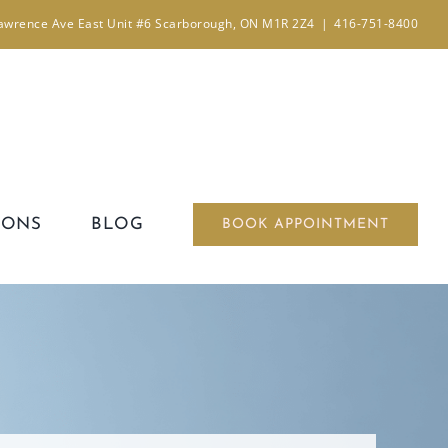
awrence Ave East Unit #6 Scarborough, ON M1R 2Z4
|
416-751-8400
IONS
BLOG
BOOK APPOINTMENT