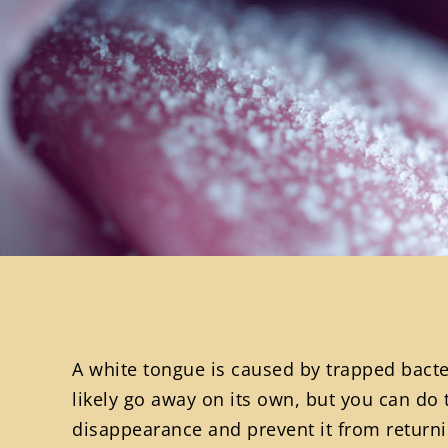
A white tongue is caused by trapped bacteri
likely go away on its own, but you can do 
disappearance and prevent it from returni