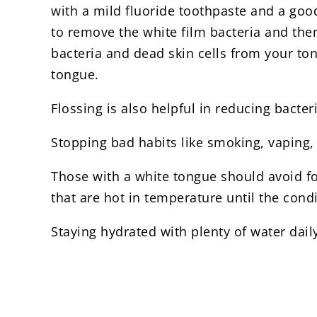
with a mild fluoride toothpaste and a good
to remove the white film bacteria and the
bacteria and dead skin cells from your tong
tongue.
Flossing is also helpful in reducing bact
Stopping bad habits like smoking, vaping, 
Those with a white tongue should avoid foo
that are hot in temperature until the condi
Staying hydrated with plenty of water daily