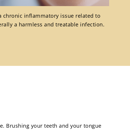
 a chronic inflammatory issue related to
rally a harmless and treatable infection.
e. Brushing your teeth and your tongue