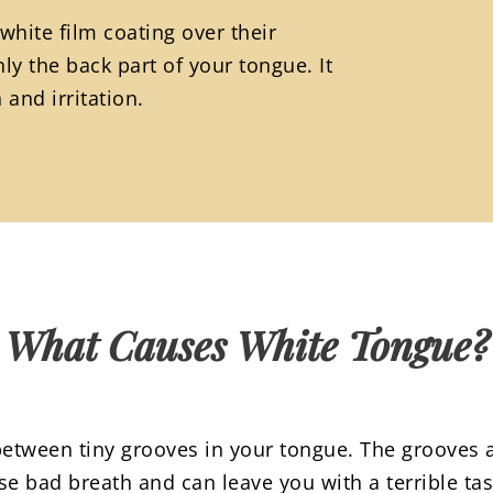
white film coating over their
ly the back part of your tongue. It
and irritation.
What Causes White Tongue?
etween tiny grooves in your tongue. The grooves a
se bad breath and can leave you with a terrible ta