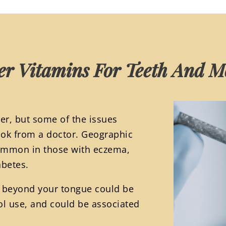
er Vitamins For Teeth And 
er, but some of the issues
ook from a doctor. Geographic
common in those with eczema,
abetes.
h beyond your tongue could be
ol use, and could be associated