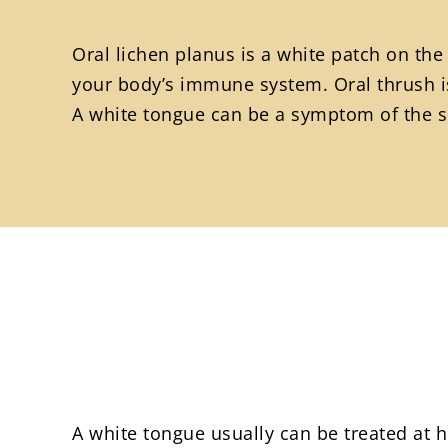
Oral lichen planus is a white patch on the
your body’s immune system. Oral thrush is
A white tongue can be a symptom of the se
A white tongue usually can be treated at