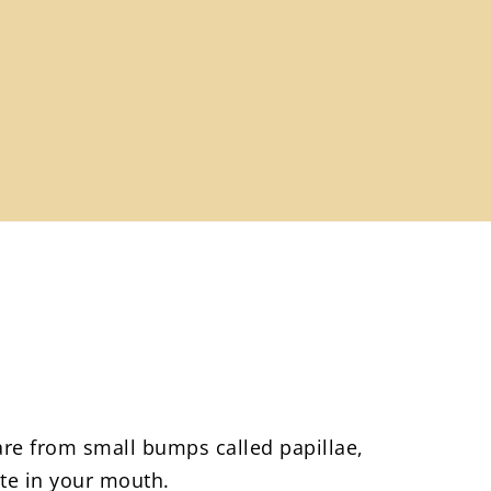
re from small bumps called papillae,
ste in your mouth.